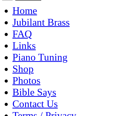
Home
Jubilant Brass
FAQ
Links
Piano Tuning
Shop
Photos
Bible Says
Contact Us
Terms / Privacy