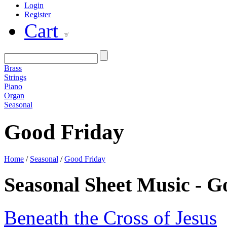
Login
Register
Cart
Brass
Strings
Piano
Organ
Seasonal
Good Friday
Home
/
Seasonal
/
Good Friday
Seasonal Sheet Music - 
Beneath the Cross of Jesus