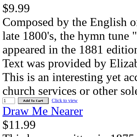
$9.99
Composed by the English or
late 1800's, the hymn tune "
appeared in the 1881 editio
Text was provided by Elizab
This is an interesting yet a
church services or other so
Click to view
Draw Me Nearer
$11.99