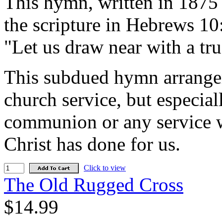
This hymn, written in 1875
the scripture in Hebrews 10:
"Let us draw near with a true
This subdued hymn arrange
church service, but especia
communion or any service w
Christ has done for us.
Click to view
The Old Rugged Cross
$14.99