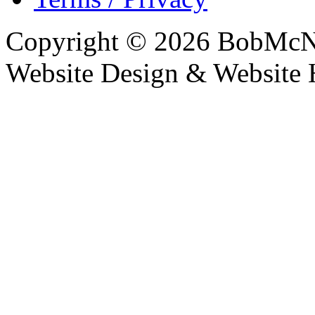
Copyright © 2026 BobMcN
Website Design & Website 