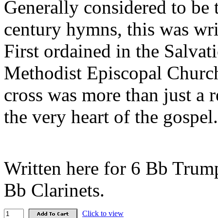
Generally considered to be 
century hymns, this was wr
First ordained in the Salvat
Methodist Episcopal Church
cross was more than just a 
the very heart of the gospel.
Written here for 6 Bb Trump
Bb Clarinets.
Click to view