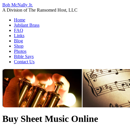
Bob McNally Jr.
A Division of The Ransomed Host, LLC
Home
Jubilant Brass
FAQ
Links
Blog
Shop
Photos
Bible Says
Contact Us
Buy Sheet Music Online