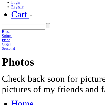
Login
Register
Cart
Brass
Strings
Piano
Organ
Seasonal
Photos
Check back soon for picture
pictures of my friends and f
Home