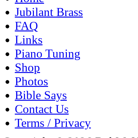
Jubilant Brass
FAQ
Links
Piano Tuning
Shop
Photos
Bible Says
Contact Us
Terms / Privacy