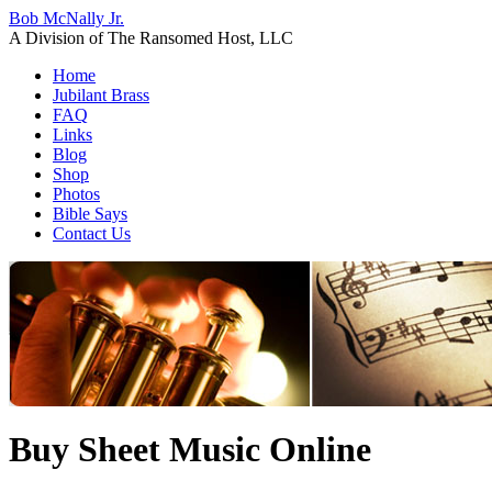
Bob McNally Jr.
A Division of The Ransomed Host, LLC
Home
Jubilant Brass
FAQ
Links
Blog
Shop
Photos
Bible Says
Contact Us
Buy Sheet Music Online