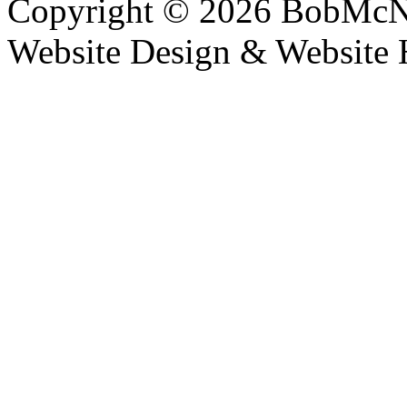
Copyright © 2026 BobMcN
Website Design & Website 